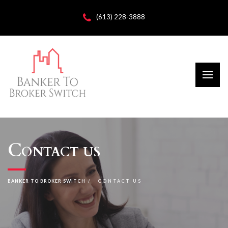
(613) 228-3888
Contact us
BANKER TO BROKER SWITCH
CONTACT US