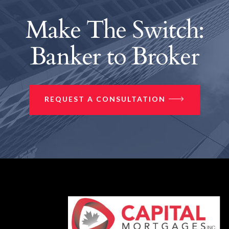
Make The Switch:
Banker to Broker
REQUEST A CONSULTATION