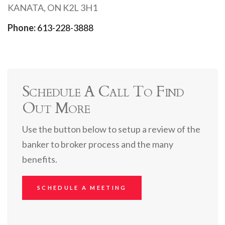
KANATA, ON K2L 3H1
Phone:
613-228-3888
Schedule A Call To Find
Out More
Use the button below to setup a review of the
banker to broker process and the many
benefits.
SCHEDULE A MEETING