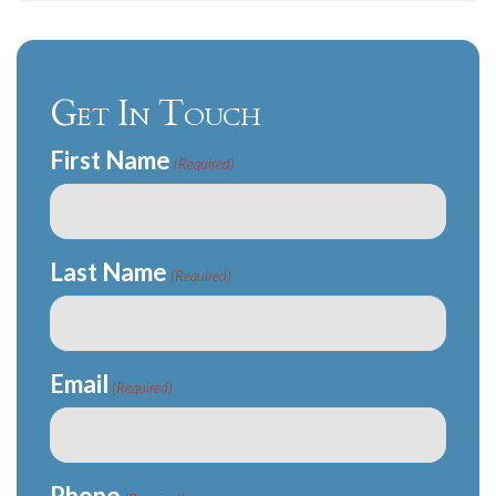
Get In Touch
First Name
(Required)
Last Name
(Required)
Email
(Required)
Phone