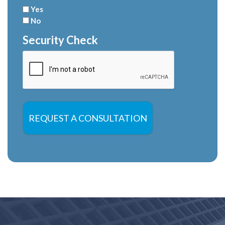
Yes
No
Security Check