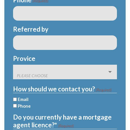
(Required)
Referred by
Provice
How should we contact you?
(Required)
Email
Phone
Do you currently have a mortgage
agent licence?*
(Required)