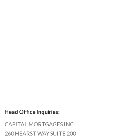
Head Office Inquiries:
CAPITAL MORTGAGES INC.
260 HEARST WAY SUITE 200