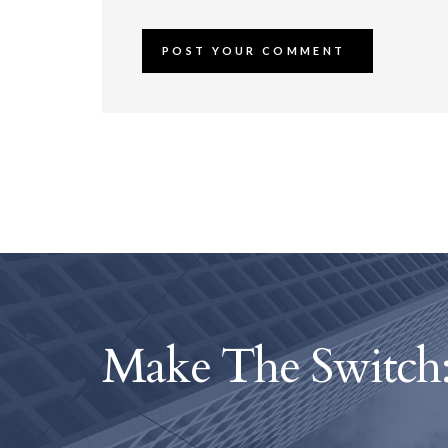
Make The Switch: