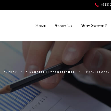
(613)
Home
About Us
Why Switch ?
ENERGY
FINANCIAL INTERNATIONAL
HERO-LARGER-