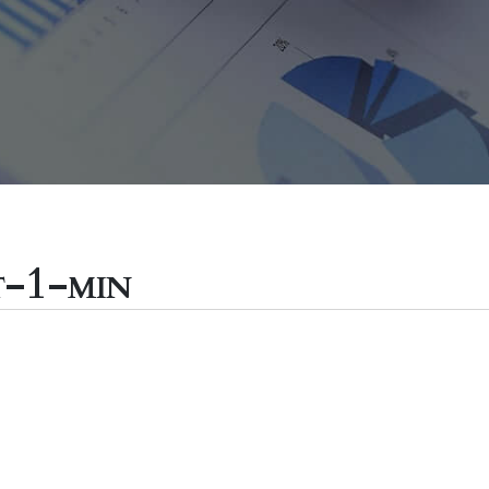
t-1-min