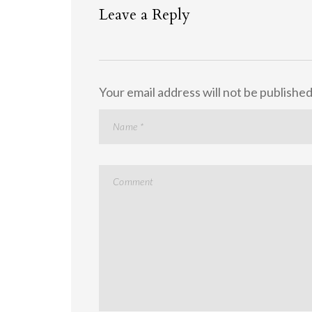
Leave a Reply
Your email address will not be published