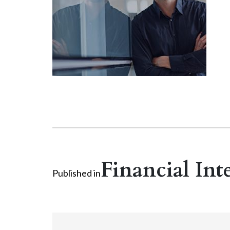
Financial Int
Published in