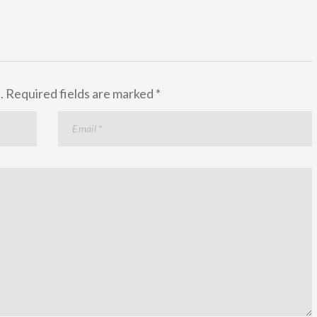
.
Required fields are marked
*