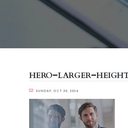
hero-larger-heigh
SUNDAY, OCT 30, 2016