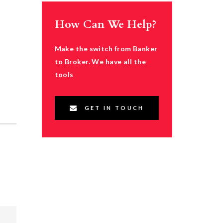
How Can We Help?
Make the switch from Banker
to Broker. We have all the
tools
GET IN TOUCH