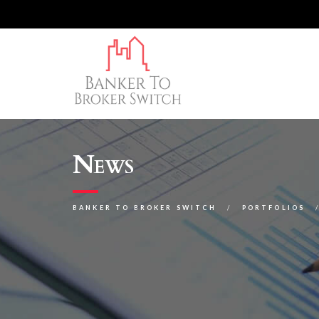
News
BANKER TO BROKER SWITCH
PORTFOLIOS