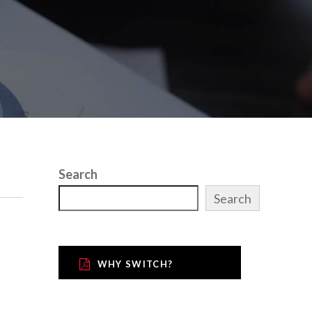
Search
Search
WHY SWITCH?