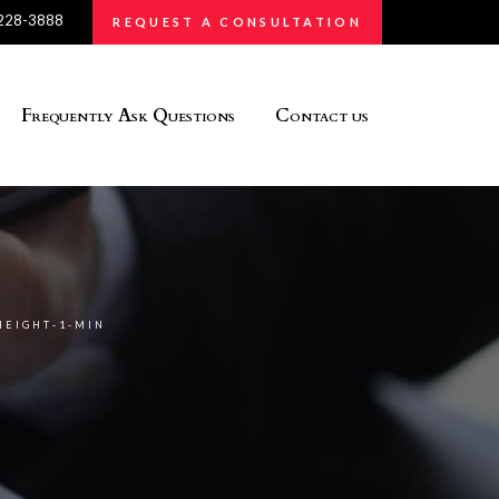
 228-3888
REQUEST A CONSULTATION
Frequently Ask Questions
Contact us
HEIGHT-1-MIN