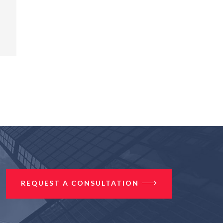
REQUEST A CONSULTATION