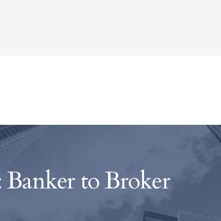
 Banker to Broker