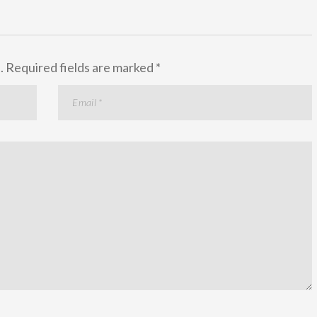
.
Required fields are marked
*