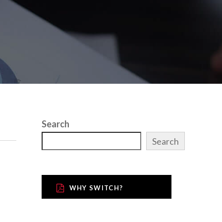
Search
Search
WHY SWITCH?