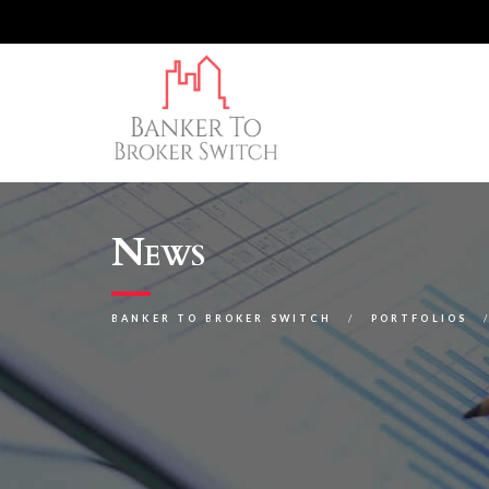
News
BANKER TO BROKER SWITCH
PORTFOLIOS