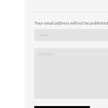
Your email address will not be published