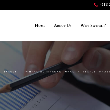
(613)
Home
About Us
Why Switch ?
ENERGY
FINANCIAL INTERNATIONAL
PEOPLE-IMAGES