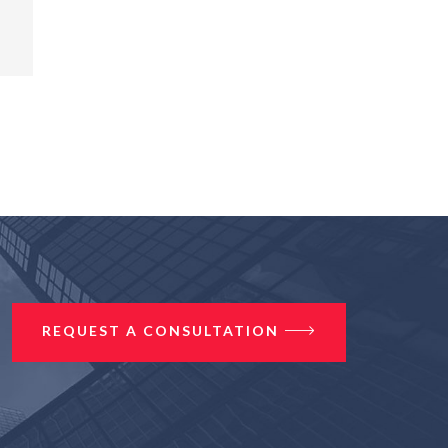
REQUEST A CONSULTATION