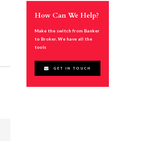
How Can We Help?
Make the switch from Banker
to Broker. We have all the
tools
GET IN TOUCH