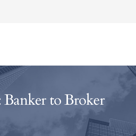
 Banker to Broker