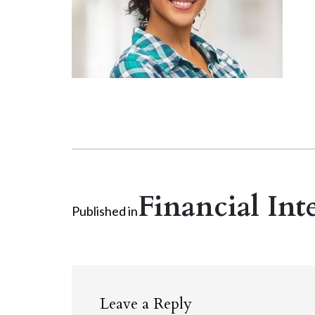
Financial Int
Published in
Leave a Reply