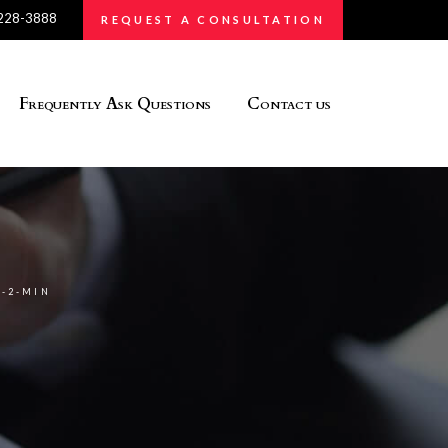
 228-3888
REQUEST A CONSULTATION
Frequently Ask Questions
Contact us
-2-MIN