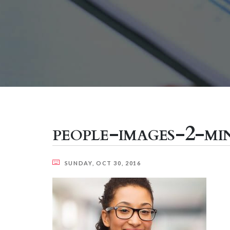
people-images-2-mi
SUNDAY, OCT 30, 2016