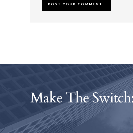
Make The Switch: