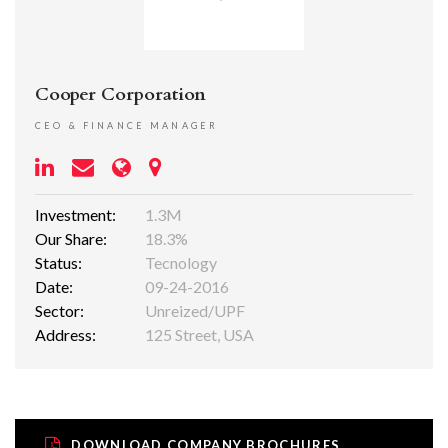
Cooper Corporation
CEO & FINANCE MANAGER
Investment:
1.3M
Our Share:
18.3%
Status:
Tecnology
Date:
09-24-2016
Sector:
Unreized/UPF
Address:
125 Street, USA
DOWNLOAD COMPANY BROCHURES