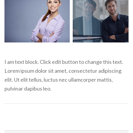
I am text block. Click edit button to change this text.
Lorem ipsum dolor sit amet, consectetur adipiscing
elit. Ut elit tellus, luctus nec ullamcorper mattis,
pulvinar dapibus leo.