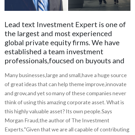
Lead text Investment Expert is one of
the largest and most experienced
global private equity firms. We have
established a team investment
professionals,foucsed on buyouts and
Many businesses,large and small,have a huge source
of great ideas that can help theme improve,innovate
and grow,and yet so many of these companies never
think of using this amazing corporate asset. What is
this highly valuable asset? Its own people.Says
Morgan Fraud,the author of The Investment
Experts.”Given that we are all capable of contributing