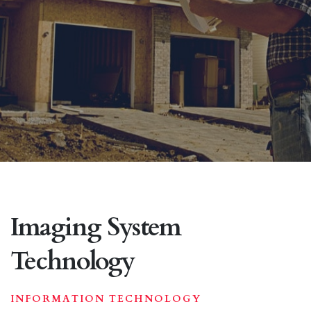
Imaging System
Technology
INFORMATION TECHNOLOGY