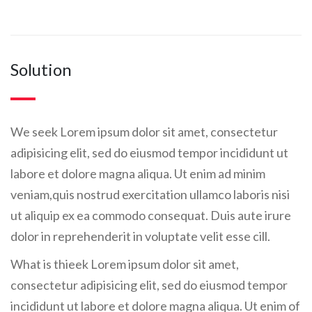
Solution
We seek Lorem ipsum dolor sit amet, consectetur
adipisicing elit, sed do eiusmod tempor incididunt ut
labore et dolore magna aliqua. Ut enim ad minim
veniam,quis nostrud exercitation ullamco laboris nisi
ut aliquip ex ea commodo consequat. Duis aute irure
dolor in reprehenderit in voluptate velit esse cill.
What is thieek Lorem ipsum dolor sit amet,
consectetur adipisicing elit, sed do eiusmod tempor
incididunt ut labore et dolore magna aliqua. Ut enim of