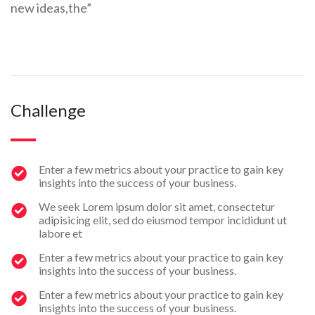
new ideas,the”
Challenge
Enter a few metrics about your practice to gain key
insights into the success of your business.
We seek Lorem ipsum dolor sit amet, consectetur
adipisicing elit, sed do eiusmod tempor incididunt ut
labore et
Enter a few metrics about your practice to gain key
insights into the success of your business.
Enter a few metrics about your practice to gain key
insights into the success of your business.