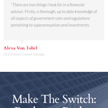
“There are two things I look for in a financial
adviser. Firstly, a thorough, up to date knowledge of
all aspects of government rules and regulations
pertaining to superannuation and investments.
Alexa Von Tobel
CEO Finance Consult Manager
Make The Switch: