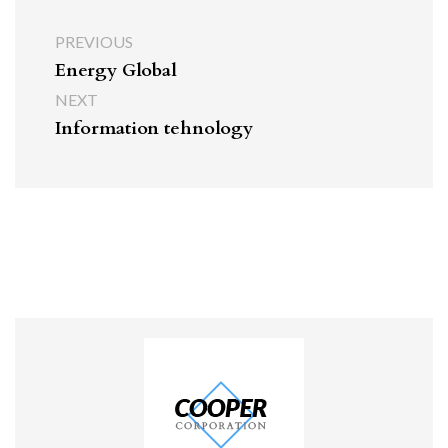
PREVIOUS
Energy Global
NEXT
Information tehnology