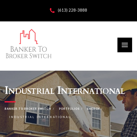
(613) 228-3888
Industrial International
BANKER TO BROKER SWITCH
PORTFOLIOS
ENERGY
INDUSTRIAL INTERNATIONAL