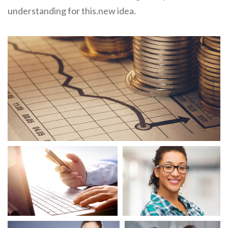
understanding for this.new idea.