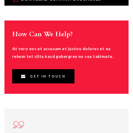
How Can We Help?
At vero eos et accusam et justou dolores et ea
rebum tet clita kasd gubergren no sea takimata.
GET IN TOUCH