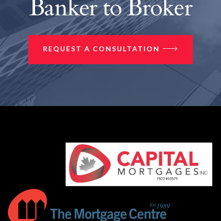
Banker to Broker
REQUEST A CONSULTATION